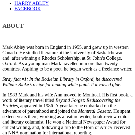
HARRY ABLEY
FACEBOOK
ABOUT
Mark Abley was born in England in 1955, and grew up in western
Canada. He studied literature at the University of Saskatchewan
and, after winning a Rhodes Scholarship, at St. John’s College,
Oxford. As a young man Mark travelled in more than twenty
countries. Aspiring to be a poet, he began work as a freelance writer.
Stray fact #1: In the Bodleian Library in Oxford, he discovered
William Blake’s recipe for making white paint. It involved glue.
In 1983 Mark and his wife Ann moved to Montreal. His first book, a
work of literary travel titled
Beyond Forget: Rediscovering the
Prairies,
appeared in 1986. A year later he embarked on the
adventure of parenthood and joined the
Montreal Gazette.
He spent
sixteen years there, working as a feature writer, book-review editor
and literary columnist. He won a National Newspaper Award for
critical writing, and, following a trip to the Horn of Africa received
an NNA nomination for international reporting.