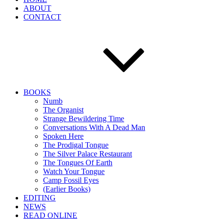
ABOUT
CONTACT
BOOKS
Numb
The Organist
Strange Bewildering Time
Conversations With A Dead Man
Spoken Here
The Prodigal Tongue
The Silver Palace Restaurant
The Tongues Of Earth
Watch Your Tongue
Camp Fossil Eyes
(Earlier Books)
EDITING
NEWS
READ ONLINE