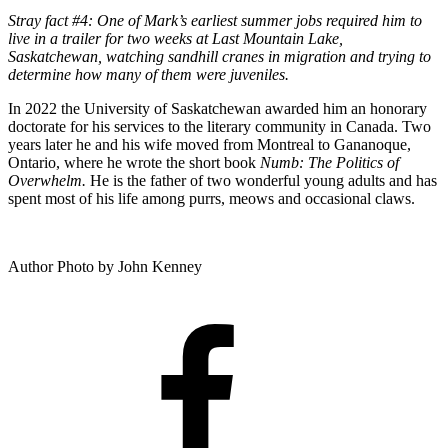
Stray fact #4: One of Mark’s earliest summer jobs required him to
live in a trailer for two weeks at Last Mountain Lake,
Saskatchewan, watching sandhill cranes in migration and trying to
determine how many of them were juveniles.
In 2022 the University of Saskatchewan awarded him an honorary
doctorate for his services to the literary community in Canada. Two
years later he and his wife moved from Montreal to Gananoque,
Ontario, where he wrote the short book
Numb: The Politics of
Overwhelm.
He is the father of two wonderful young adults and has
spent most of his life among purrs, meows and occasional claws.
Author Photo by John Kenney
FACEBOOK