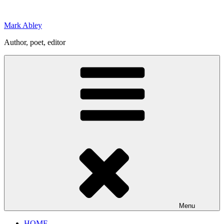
Skip
to
Mark Abley
content
Author, poet, editor
Menu
HOME