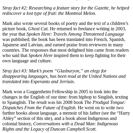
Stray fact #2: Researching a feature story for the Gazette, he helped
rediscover a lost type of fruit: the Montreal Melon.
Mark also wrote several books of poetry and the text of a children’s
picture book,
Ghost Cat.
He returned to freelance writing in 2003,
the year that
Spoken Here: Travels Among Threatened Language
was published; the book has been translated into French, Spanish,
Japanese and Latvian, and earned praise from reviewers in many
countries. The responses that most delighted him came from readers
who said that
Spoken Here
inspired them to keep fighting for their
own language and culture.
Stray fact #3: Mark’s poem “Glasburyon,” an elegy for
disappearing languages, has been read at the United Nations and
translated into Esperanto and Jerriais.
Mark won a Guggenheim Fellowship in 2005 to look into the
changes in the English of our time: from hiphop to Singlish, texting
to Spanglish. The result was his 2008 book
The Prodigal Tongue:
Dispatches From the Future of English.
He went on to write two
further books about language, a memoir of his father (see the “Harry
Abley” section of this site), and a book about Indigenous and
colonial history,
Conversations with a Dead Man: Indigenous
Rights and the Legacy of Duncan Campbell Scott
.